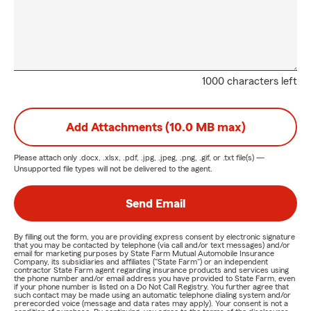
1000 characters left
Add Attachments (10.0 MB max)
Please attach only
.docx, .xlsx, .pdf, .jpg, .jpeg, .png, .gif, or .txt
file(s) —
Unsupported file types will not be delivered to the agent.
Send Email
By filling out the form, you are providing express consent by electronic signature
that you may be contacted by telephone (via call and/or text messages) and/or
email for marketing purposes by State Farm Mutual Automobile Insurance
Company, its subsidiaries and affiliates ("State Farm") or an independent
contractor State Farm agent regarding insurance products and services using
the phone number and/or email address you have provided to State Farm, even
if your phone number is listed on a Do Not Call Registry. You further agree that
such contact may be made using an automatic telephone dialing system and/or
prerecorded voice (message and data rates may apply). Your consent is not a