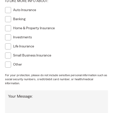
I'D LIKE MORE INFO ABOUT:
Auto Insurance
Banking
Home & Property Insurance
Investments
Life Insurance
Small Business Insurance
Other
For your protection, please do not include sensitive personal information such as
social security numbers, credit/debit card number, or health/medical
information.
Your Message: