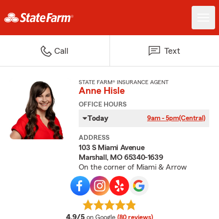
Call
Text
STATE FARM® INSURANCE AGENT
Anne Hisle
OFFICE HOURS
Today
9am - 5pm
(Central)
ADDRESS
103 S Miami Avenue
Marshall, MO 65340-1639
On the corner of Miami & Arrow
average rating
4.9/5
on Google
(80 reviews)