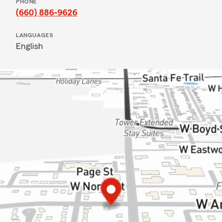
PHONE
(660) 886-9626
LANGUAGES
English