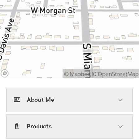
About Me
Products