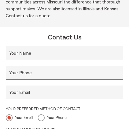
communities across Missouri the difference that thorough
support makes. We are also licensed in Illinois and Kansas.
Contact us for a quote.
Contact Us
Your Name
Your Phone
Your Email
YOUR PREFERRED METHOD OF CONTACT
Your Email
Your Phone