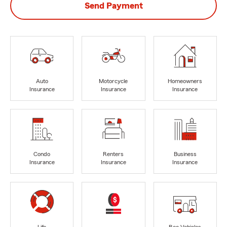
Send Payment
Auto
Motorcycle
Homeowners
Insurance
Insurance
Insurance
Condo
Renters
Business
Insurance
Insurance
Insurance