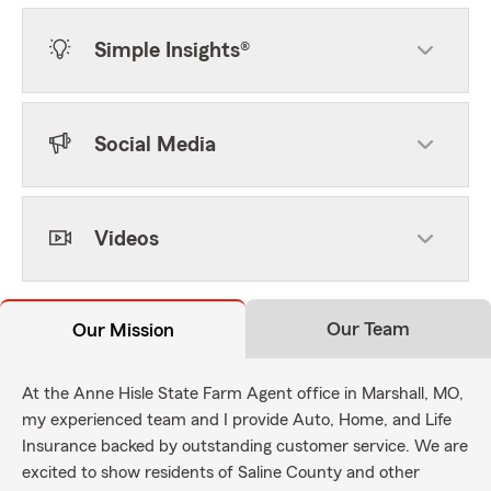
Simple Insights®
Social Media
Videos
Our Team
Our Mission
At the Anne Hisle State Farm Agent office in Marshall, MO,
my experienced team and I provide Auto, Home, and Life
Insurance backed by outstanding customer service. We are
excited to show residents of Saline County and other