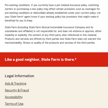
Pre-existing conditions: If you currently have a pet medical insurance policy, switching
carriers or purchasing a new policy may affect certain provisions such as coverages for
pre-existing conditions or deductibles already established under your current policy. Let
your State Farm® agent know if your existing policy has provisions that might make it
beneficial for you to keep.
State Farm (including State Farm Mutual Automobile Insurance Company and its
subsidiaries and affiliates) is not responsible for, and does not endorse or approve, either
implicitly or explicitly, the content of any third party sites referenced in this material.
Products and services are offered by third parties and State Farm does not warrant the
merchantability, fitness or quality of the products and services of the third parties.
Like a good neighbor, State Farm is there.®
Legal Information
Ads & Tracking
Security & Fraud
Accessibility
Terms of Use