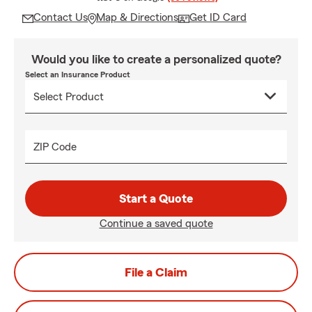
Contact Us
Map & Directions
Get ID Card
Would you like to create a personalized quote?
Select an Insurance Product
ZIP Code
Start a Quote
Continue a saved quote
File a Claim