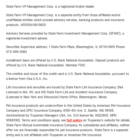
State Farm VP Management Corp. is a registered broker-dealer.
State Farm VP Management Corp. is a separate entity from those affiliated and/or
unaffiliated entities which provide advisory services, banking products and insurance
products. AP2026/06/0825
Advisory Services provided by State Farm Investment Management Corp. (SFIMC), a
registered investment adviser.
Securities Supervisor address: 1 State Farm Plaza, Bloomington, IL 61710-0001 Phone:
573-499-3083
Installment loans are offered by U.S. Bank National Association. Deposit products are
offered by U.S. Bank National Association. Member FDIC.
The creditor and issuer of this credit card is U.S. Bank National Association, pursuant to
a license from Visa U.S.A. Inc.
Life Insurance and annuities are issued by State Farm Life Insurance Company. (Not
Licensed in MA, NY, and WI) State Farm Life and Accident Assurance Company
(Licensed in New York and Wisconsin) Home Office, Bloomington, Illinois.
Pet insurance products are underwritten in the United States by American Pet Insurance
Company and ZPIC Insurance Company, 6100-4th Ave. S, Seattle, WA 98108.
Administered by Trupanion Managers USA, Inc. (CA license No. 0G22803, NPN
9588590). Terms and conditions apply, see
full policy
on Trupanion's website for details.
State Farm Mutual Automobile Insurance Company, its subsidiaries and affiliates, neither
offer nor are financially responsible for pet insurance products. State Farm is a separate
entity and is not affiliated with Trupanion or American Pet Insurance.