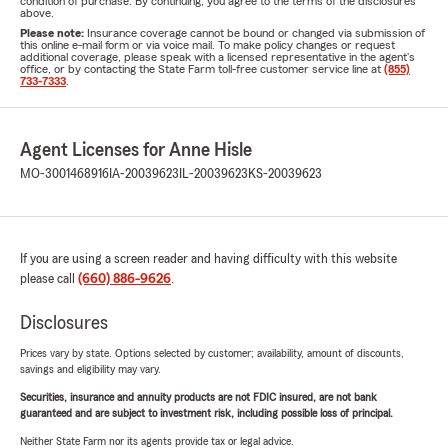
condition of purchase. By continuing, you agree to the terms of the disclosures
above.
Please note:
Insurance coverage cannot be bound or changed via submission of
this online e-mail form or via voice mail. To make policy changes or request
additional coverage, please speak with a licensed representative in the agent's
office, or by contacting the State Farm toll-free customer service line at
(855)
733-7333
.
Agent Licenses for Anne Hisle
MO-3001468916
IA-20039623
IL-20039623
KS-20039623
If you are using a screen reader and having difficulty with this website
please call
(660) 886-9626
.
Disclosures
Prices vary by state. Options selected by customer; availability, amount of discounts,
savings and eligibility may vary.
Securities, insurance and annuity products are not FDIC insured, are not bank
guaranteed and are subject to investment risk, including possible loss of principal.
Neither State Farm nor its agents provide tax or legal advice.