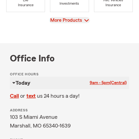
Life
Rec Vehicles
Investments
Insurance
Insurance
View
More Products
Office Info
OFFICE HOURS
Today
9am - 5pm
(Central)
Call
or
text
us 24 hours a day!
ADDRESS
103 S Miami Avenue
Marshall, MO 65340-1639