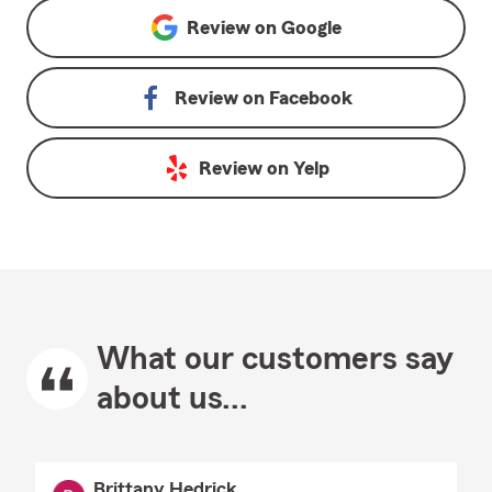
Review on
Google
Review on
Facebook
Review on
Yelp
What our customers say
about us...
Brittany Hedrick