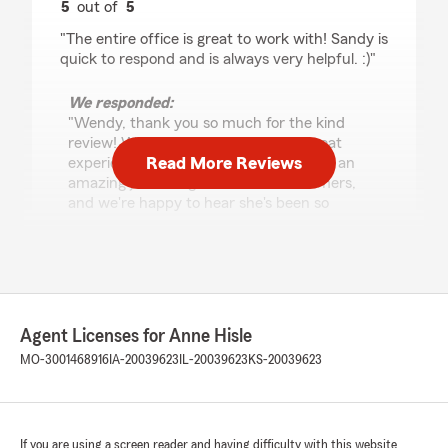
5
out of
5
rating by Wendy Guthrie
"The entire office is great to work with! Sandy is
quick to respond and is always very helpful. :)"
We responded:
"Wendy, thank you so much for the kind
review! We're so glad you've had a great
Read More Reviews
experience with our office. Sandy does an
amazing job taking care of our customers,
and we're happy to hear she's been so
helpful. We truly appreciate you!"
Carlos Crisol
May 28, 2026
Agent Licenses for Anne Hisle
MO-3001468916
IA-20039623
IL-20039623
KS-20039623
5
out of
5
rating by Carlos Crisol
"I highly recommend Clarissa at State Farm
Insurance! Whenever I need to update my
policy or have questions about my coverage,
If you are using a screen reader and having difficulty with this website