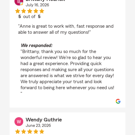
July 16, 2026
5
out of
5
rating by Brittany Hedrick
"Anne is great to work with, fast response and
able to answer all of my questions!"
We responded:
"Brittany, thank you so much for the
wonderful review! We're so glad to hear you
had a great experience. Providing quick
responses and making sure all your questions
are answered is what we strive for every day!
We truly appreciate your trust and look
forward to being here whenever you need us!
"
Wendy Guthrie
June 23, 2026