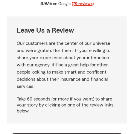
average rating
4.9/5
on Google
(79 reviews)
Leave Us a Review
Our customers are the center of our universe
and we’re grateful for them. If you’re willing to
share your experience about your interaction
with our agency, it’ll be a great help for other
people looking to make smart and confident
decisions about their insurance and financial
services.
Take 60 seconds (or more if you want) to share
your story by clicking on one of the review links
below.