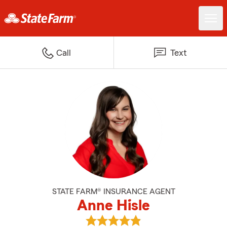
Call
Text
STATE FARM® INSURANCE AGENT
Anne Hisle
View Anne Hisle's reviews on Goo