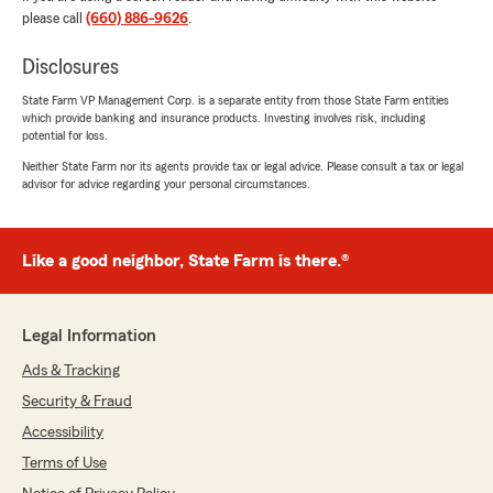
they respond incredibly quickly. They take the
please call
(660) 886-9626
.
time to walk me through the details so I know I
have the right coverage. Thank you for all you
Disclosures
do."
State Farm VP Management Corp. is a separate entity from those State Farm entities
which provide banking and insurance products. Investing involves risk, including
We responded:
potential for loss.
"Carlos, thank you so much for your kind
Neither State Farm nor its agents provide tax or legal advice. Please consult a tax or legal
words! We truly appreciate your trust in
advisor for advice regarding your personal circumstances.
Clarissa and our team with your insurance
needs. Taking the time to explain coverage
options and making sure our customers feel
confident and protected is important to us.
Like a good neighbor, State Farm is there.®
Thank you for letting us serve you!"
Legal Information
Ads & Tracking
Joel Carlson
May 25, 2026
Security & Fraud
Accessibility
5
out of
5
rating by Joel Carlson
Terms of Use
"Very easy to work with. Communication is